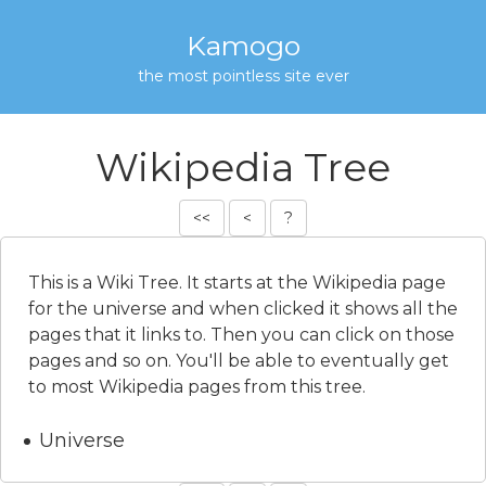
Kamogo
the most pointless site ever
Wikipedia Tree
<<
<
?
This is a Wiki Tree. It starts at the Wikipedia page
for the universe and when clicked it shows all the
pages that it links to. Then you can click on those
pages and so on. You'll be able to eventually get
to most Wikipedia pages from this tree.
Universe