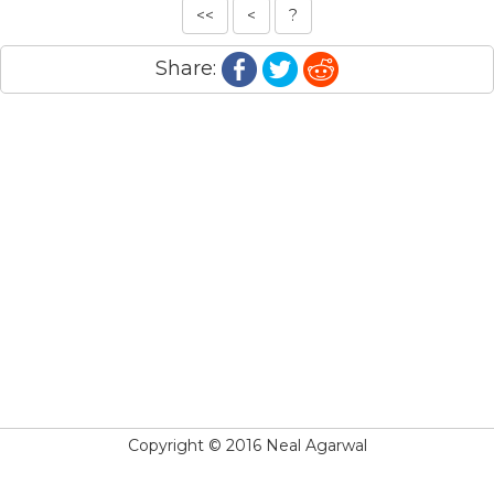
<<
<
?
Share:
Copyright © 2016 Neal Agarwal